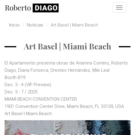
Pasar al contenido principal
Toggle
navigat
Inicio
Noticias
Art Basel | Miami Beach
Art Basel | Miami Beach
El Apartamento presenta obras de Ariamna Contino, Roberto
Diago, Diana Fonseca, Orestes Hernández, Miki Leal
Booth B19
Dec. 3 - 4 (VIP Preview)
Dec. 5 - 7 / 2025
MIAMI BEACH CONVENTION CENTER
1901 Convention Center Drive, Miami Beach, FL 33139, USA
Art Basel | Miami Beach